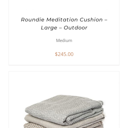
Roundie Meditation Cushion –
Large – Outdoor
Medium
$
245.00