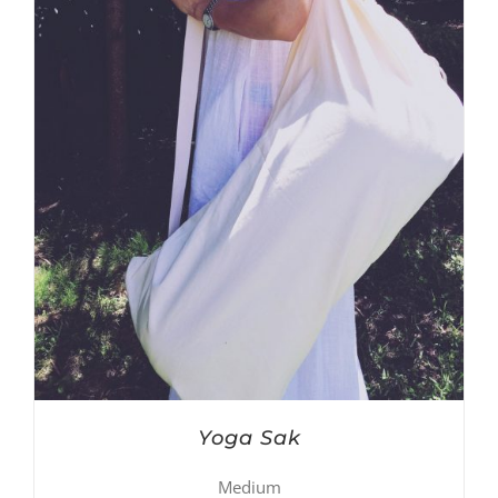
Yoga Sak
Medium