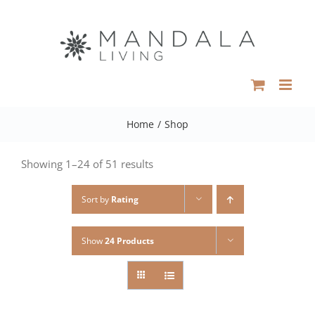
Skip
to
content
Home
/
Shop
Showing 1–24 of 51 results
Sort by
Rating
Show
24 Products