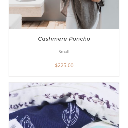
Cashmere Poncho
Small
$
225.00