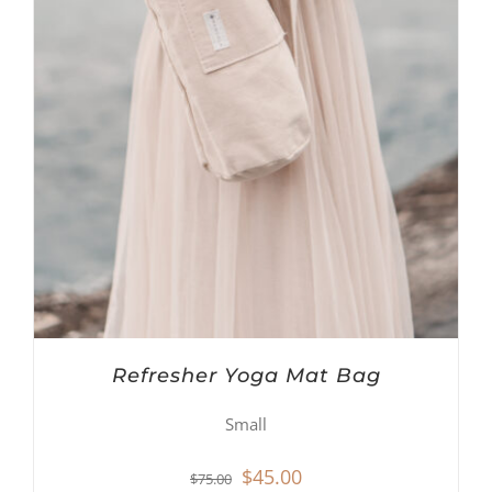
Refresher Yoga Mat Bag
Small
Original
Current
$
45.00
$
75.00