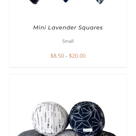
Mini Lavender Squares
Small
Price
$
8.50
$
20.00
–
range:
$8.50
through
$20.00