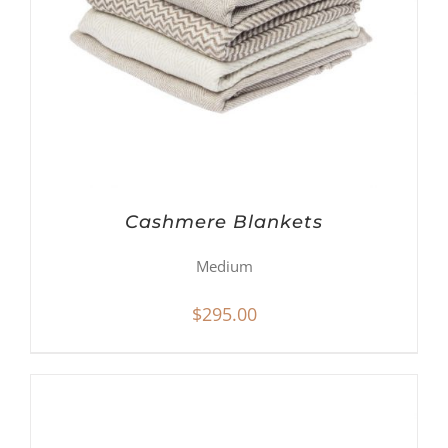
Cashmere Blankets
Medium
$
295.00