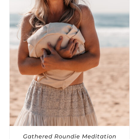
Gathered Roundie Meditation