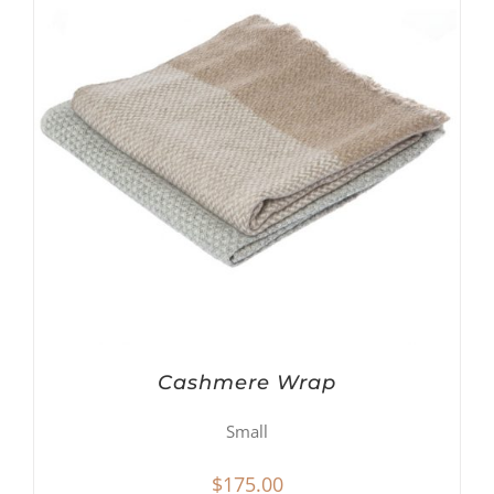
Cashmere Wrap
Small
$
175.00