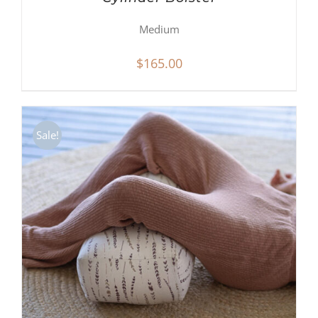
Medium
$
165.00
Sale!