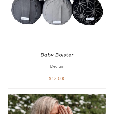
Baby Bolster
Medium
$
120.00