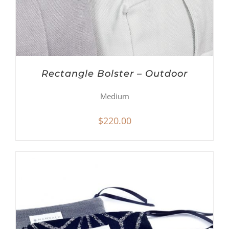
Rectangle Bolster – Outdoor
Medium
$
220.00