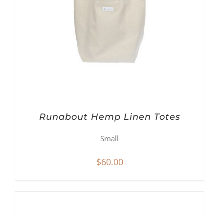
Runabout Hemp Linen Totes
Small
$
60.00