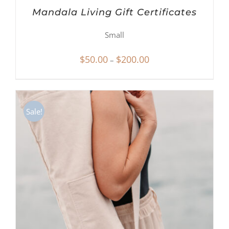
Mandala Living Gift Certificates
Small
Price
$
50.00
$
200.00
–
range:
$50.00
through
Sale!
$200.00