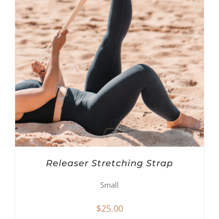
Releaser Stretching Strap
Small
$
25.00