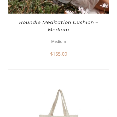
Roundie Meditation Cushion –
Medium
Medium
$
165.00