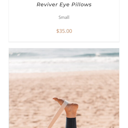
Reviver Eye Pillows
Small
$
35.00