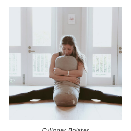
Cylinder Bolster