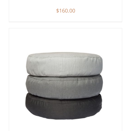
$
160.00