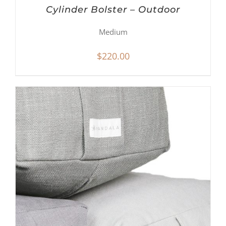
Cylinder Bolster – Outdoor
Medium
$
220.00