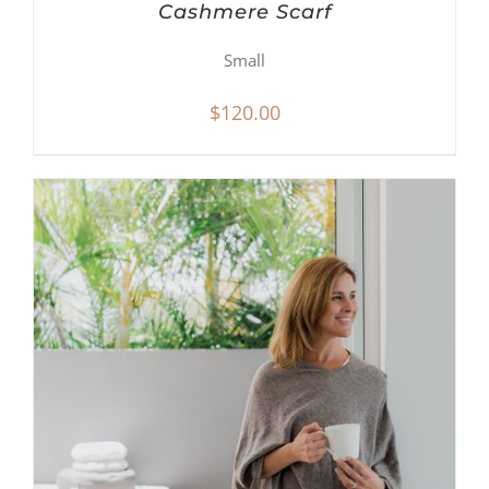
Cashmere Scarf
Small
$
120.00