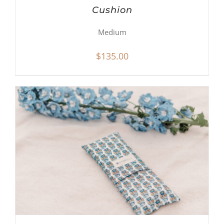
Cushion
Medium
$
135.00