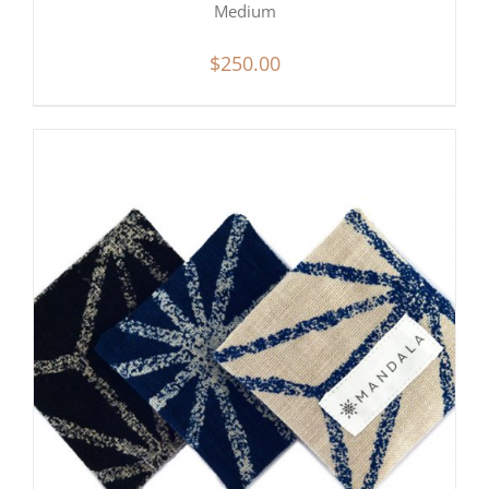
Medium
$
250.00