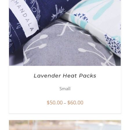
Lavender Heat Packs
Small
Price
$
50.00
$
60.00
–
range:
$50.00
through