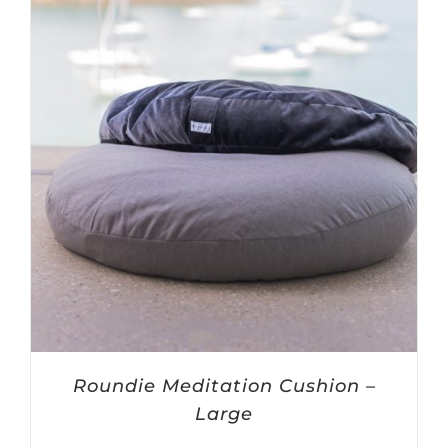
$60.00
Roundie Meditation Cushion –
Large