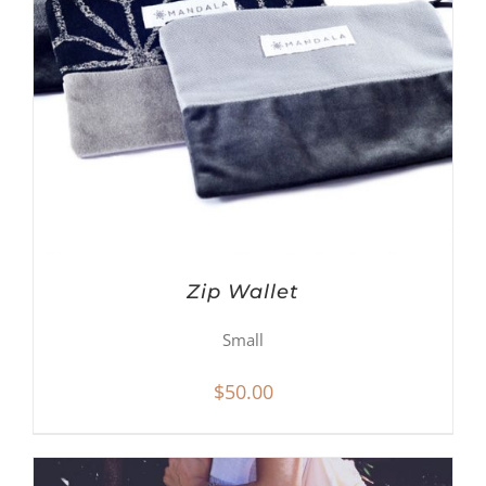
Zip Wallet
Small
$
50.00