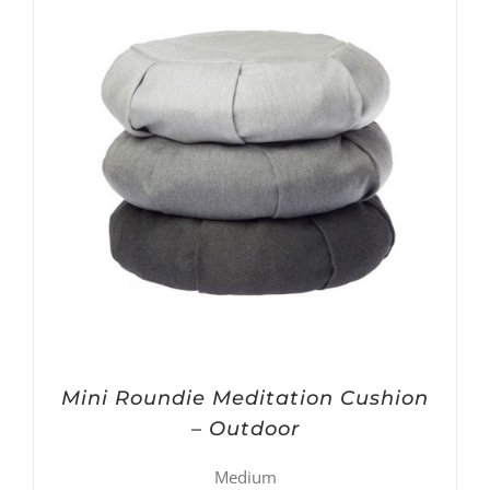
Mini Roundie Meditation Cushion
– Outdoor
Medium