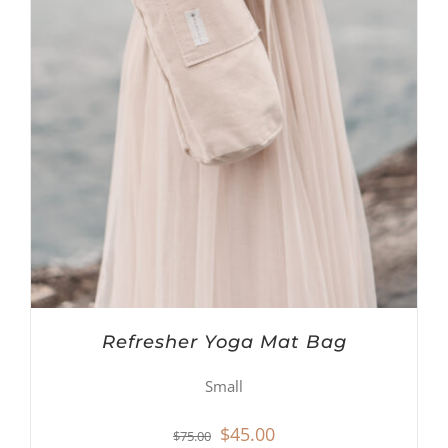
Refresher Yoga Mat Bag
Small
Original
Current
$
45.00
$
75.00