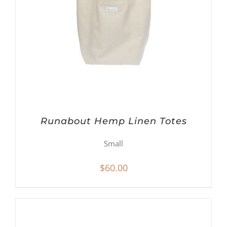
Runabout Hemp Linen Totes
Small
$
60.00