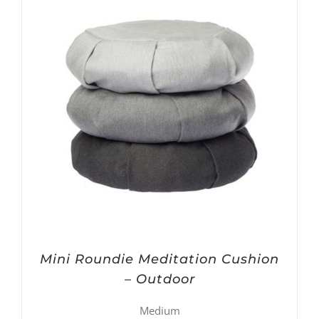
Mini Roundie Meditation Cushion
– Outdoor
Medium