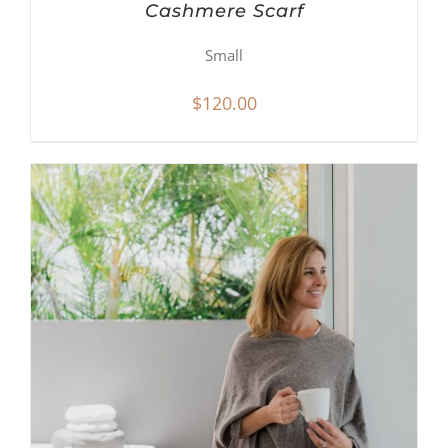
Cashmere Scarf
Small
$
120.00