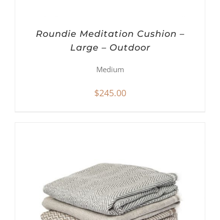
Roundie Meditation Cushion –
Large – Outdoor
Medium
$
245.00