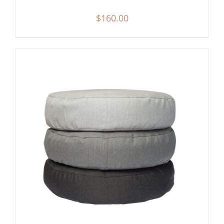
$
160.00