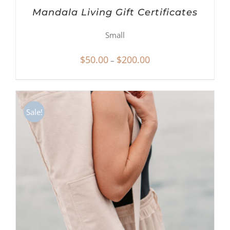
Mandala Living Gift Certificates
Small
Price
$
50.00
$
200.00
–
range:
$50.00
through
Sale!
$200.00