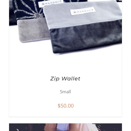
Zip Wallet
Small
$
50.00