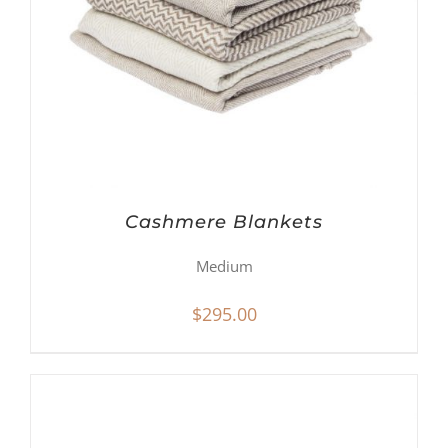
Cashmere Blankets
Medium
$
295.00