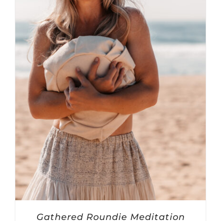
Gathered Roundie Meditation