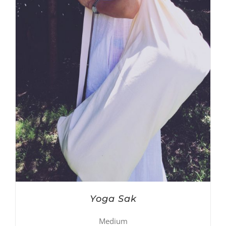
Yoga Sak
Medium