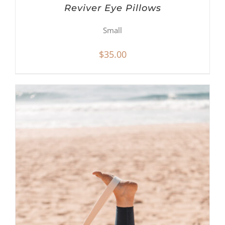
Reviver Eye Pillows
Small
$
35.00