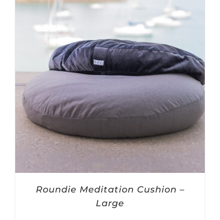
$60.00
Roundie Meditation Cushion –
Large