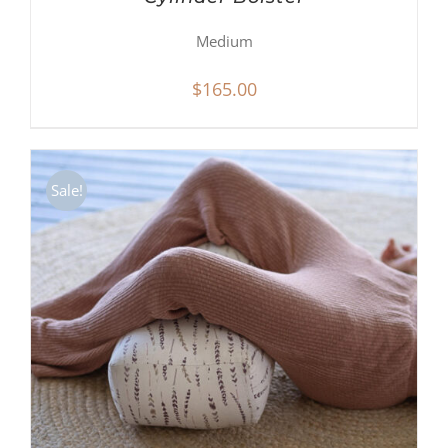
Medium
$
165.00
Sale!