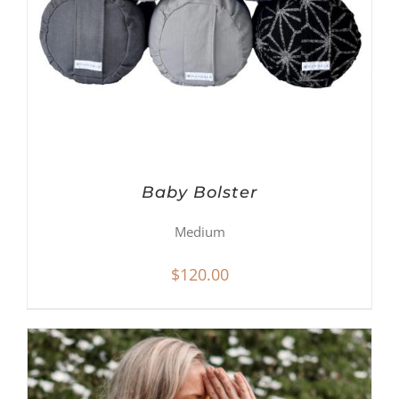
Baby Bolster
Medium
$
120.00