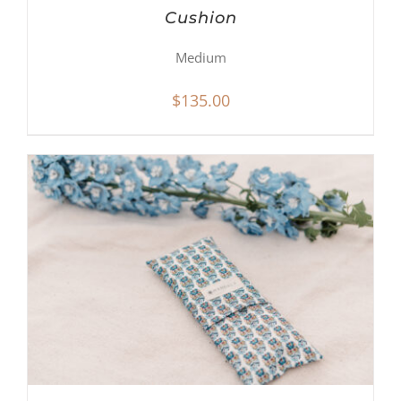
Cushion
Medium
$
135.00