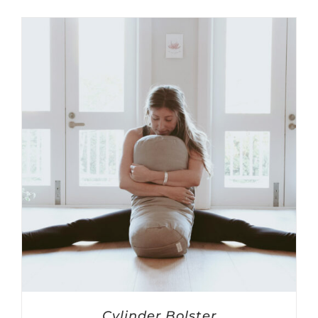
Cylinder Bolster