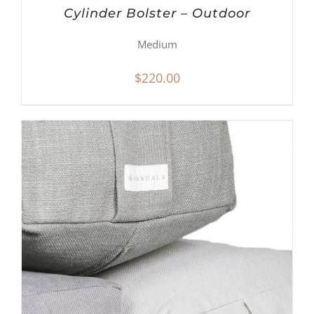
Cylinder Bolster – Outdoor
Medium
$
220.00