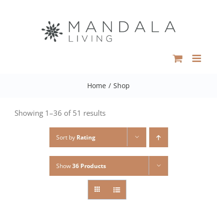
Skip
to
content
Home
/
Shop
Showing 1–36 of 51 results
Sort by
Rating
Show
36 Products