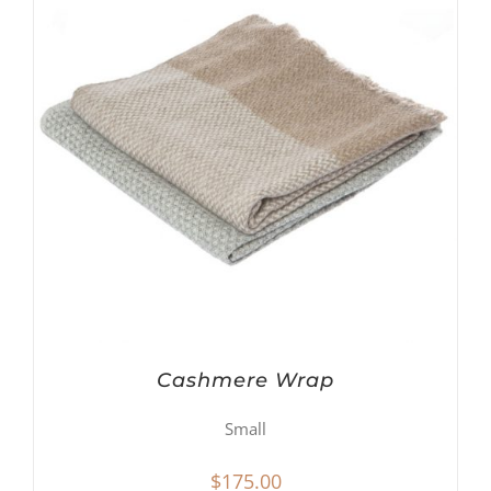
Cashmere Wrap
Small
$
175.00