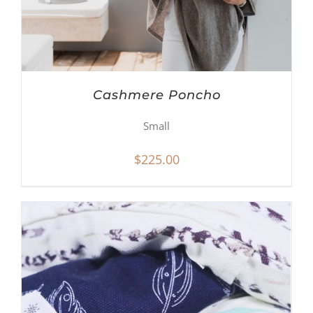
Cashmere Poncho
Small
$
225.00