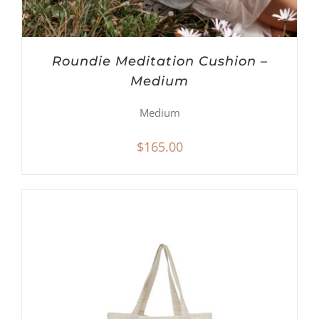
Roundie Meditation Cushion –
Medium
Medium
$
165.00