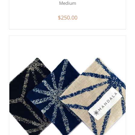
Medium
$
250.00