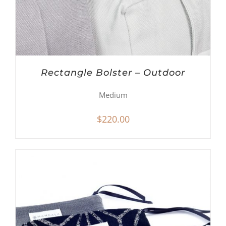
Rectangle Bolster – Outdoor
Medium
$
220.00