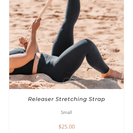
Releaser Stretching Strap
Small
$
25.00