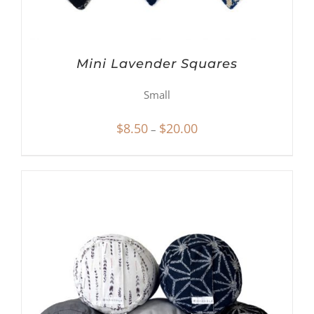
Mini Lavender Squares
Small
Price
$
8.50
$
20.00
–
range:
$8.50
through
$20.00