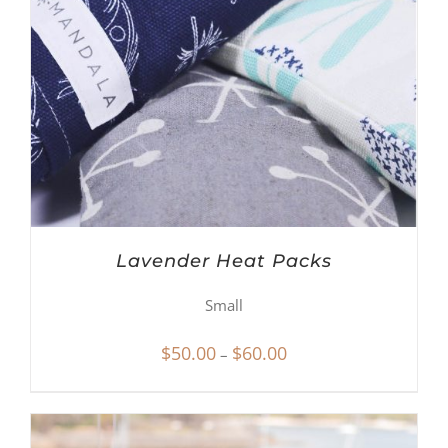
Lavender Heat Packs
Small
Price
$
50.00
$
60.00
–
range:
$50.00
through