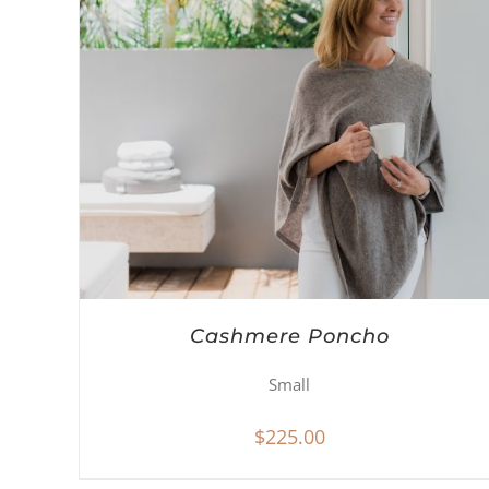
Cashmere Poncho
Small
$
225.00