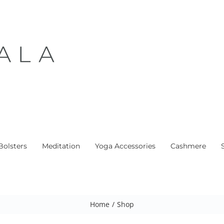
Bolsters
Meditation
Yoga Accessories
Cashmere
Home
/
Shop