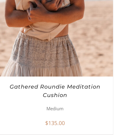
Gathered Roundie Meditation
Cushion
Medium
$
135.00