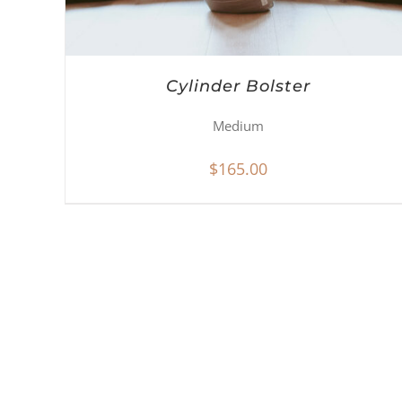
Cylinder Bolster
Medium
$
165.00