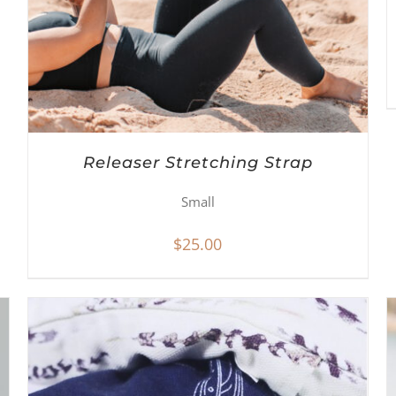
Releaser Stretching Strap
Small
$
25.00