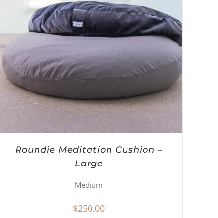
Roundie Meditation Cushion –
Large
Medium
$
250.00