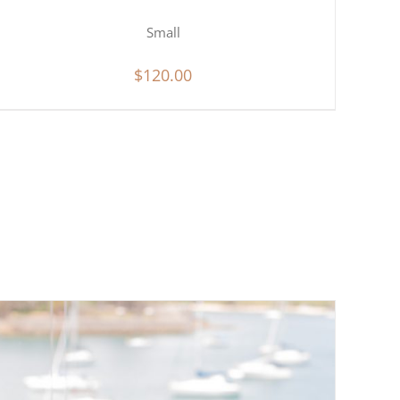
Small
$
120.00