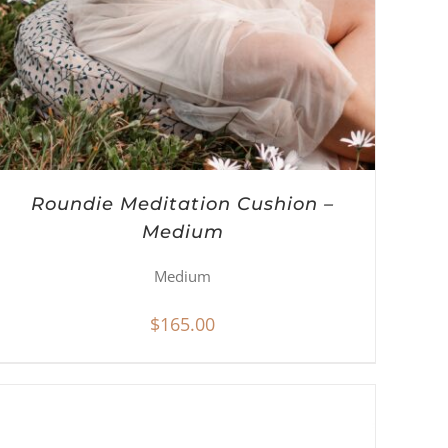
Roundie Meditation Cushion –
Medium
Medium
$
165.00