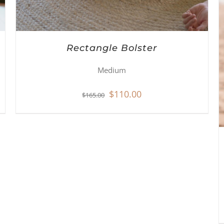
Rectangle Bolster
Medium
Original
Current
$
110.00
$
165.00
price
price
was:
is:
$165.00.
$110.00.