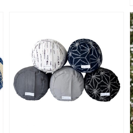
$50.00
through
$60.00