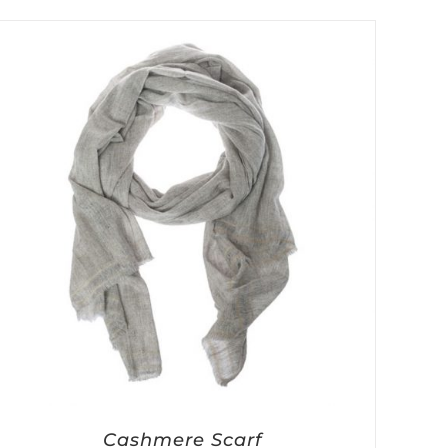
Cashmere Scarf