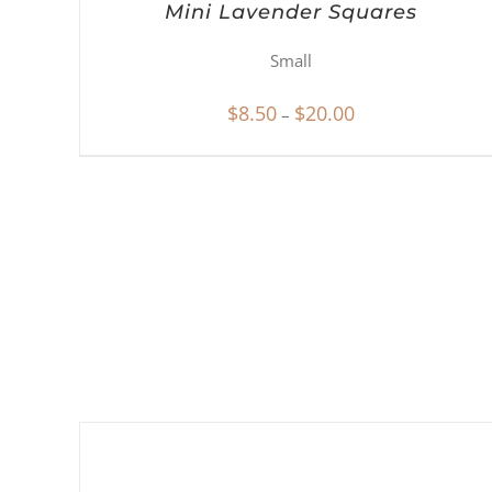
Mini Lavender Squares
Small
Price
$
8.50
$
20.00
–
range:
$8.50
through
$20.00