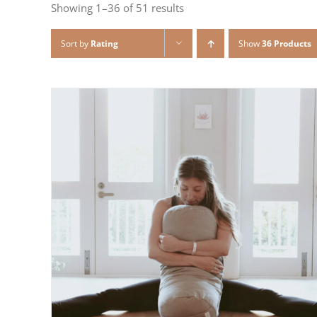
Showing 1–36 of 51 results
Sort by
Rating
Show
36 Products