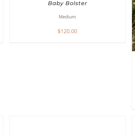
Baby Bolster
Medium
$
120.00