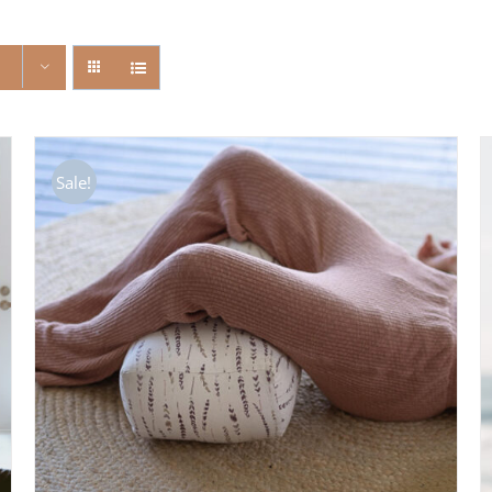
Sale!