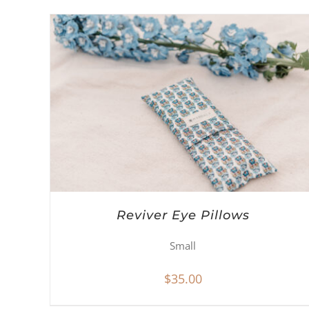
Reviver Eye Pillows
Small
$
35.00