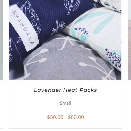
Lavender Heat Packs
Small
Price
$
50.00
$
60.00
–
range: