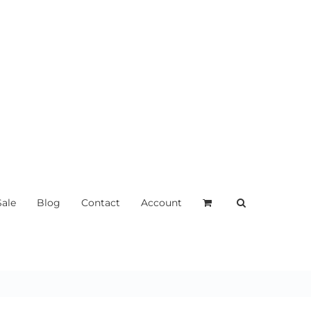
Sale
Blog
Contact
Account