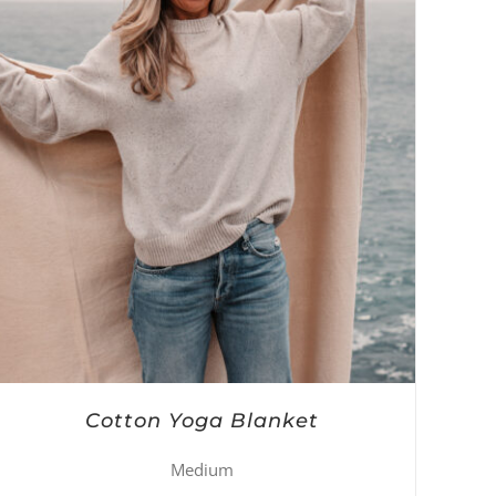
Cotton Yoga Blanket
Medium