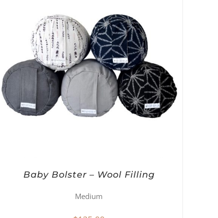
Baby Bolster – Wool Filling
Medium