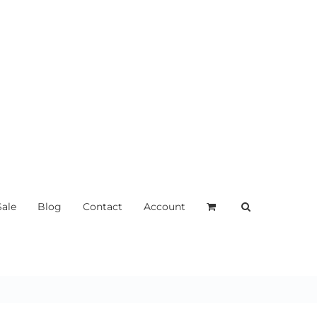
Sale
Blog
Contact
Account