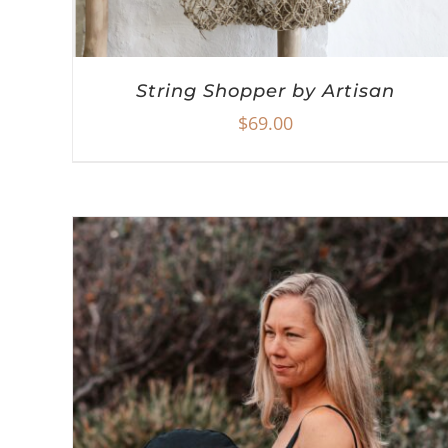
String Shopper by Artisan
$
69.00