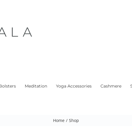
Bolsters
Meditation
Yoga Accessories
Cashmere
Home
/
Shop