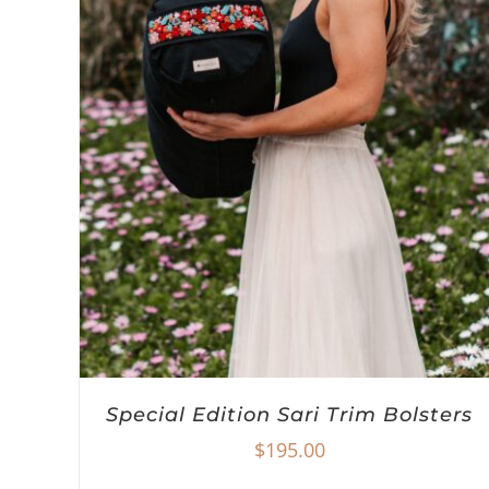
Special Edition Sari Trim Bolsters
$
195.00