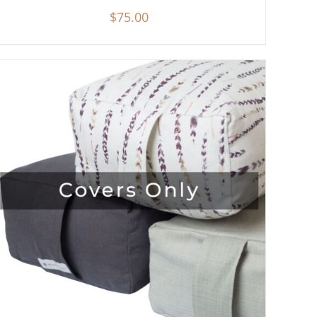
$
75.00