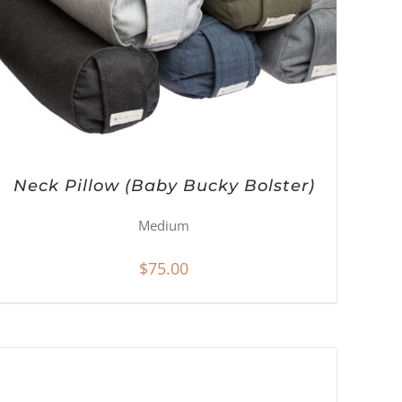
Neck Pillow (Baby Bucky Bolster)
Medium
$
75.00