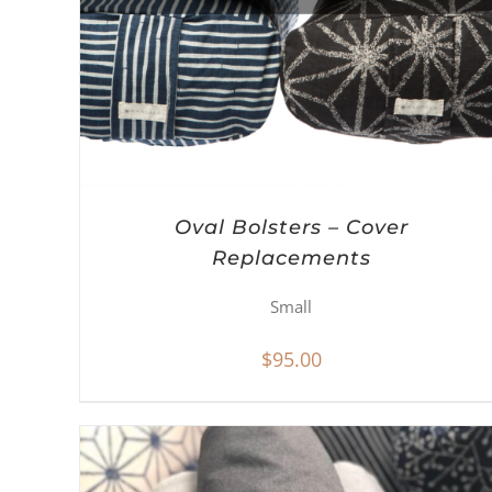
Oval Bolsters – Cover
Replacements
Small
$
95.00