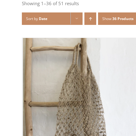
Showing 1–36 of 51 results
Sort by
Date
Show
36 Products