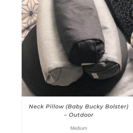
Neck Pillow (Baby Bucky Bolster)
– Outdoor
Medium