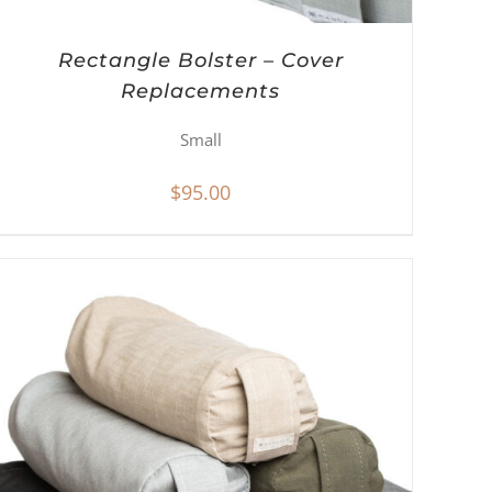
Rectangle Bolster – Cover
Replacements
Small
$
95.00