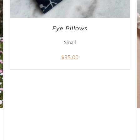
Eye Pillows
Small
$
35.00