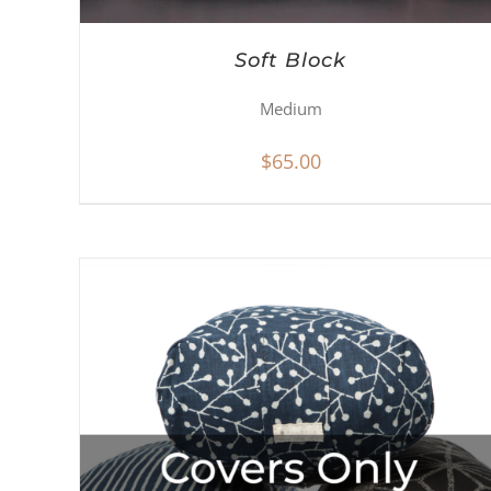
Soft Block
Medium
$
65.00