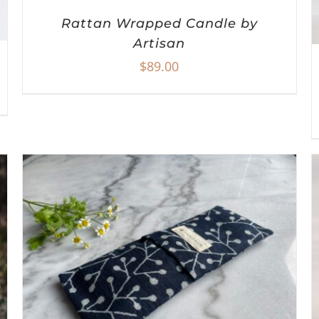
Rattan Wrapped Candle by
Artisan
$
89.00