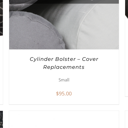
Cylinder Bolster – Cover
Replacements
Small
$
95.00