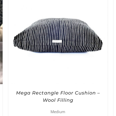
Mega Rectangle Floor Cushion –
Wool Filling
Medium