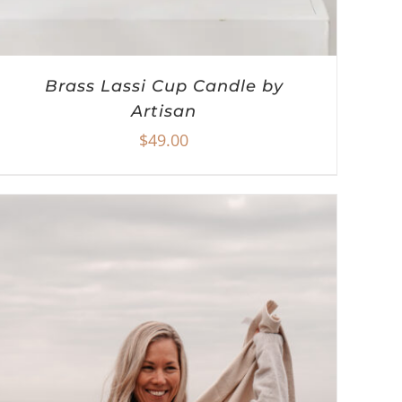
Brass Lassi Cup Candle by
Artisan
$
49.00