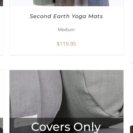
Second Earth Yoga Mats
Medium
$
119.95