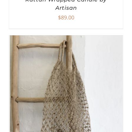
Artisan
$
89.00