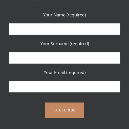
Your Name (required)
Your Surname (required)
Your Email (required)