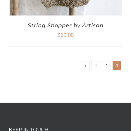
String Shopper by Artisan
$
69.00
1
2
3
KEEP IN TOUCH