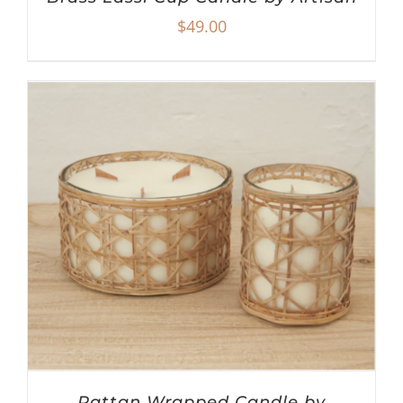
$
49.00
Rattan Wrapped Candle by