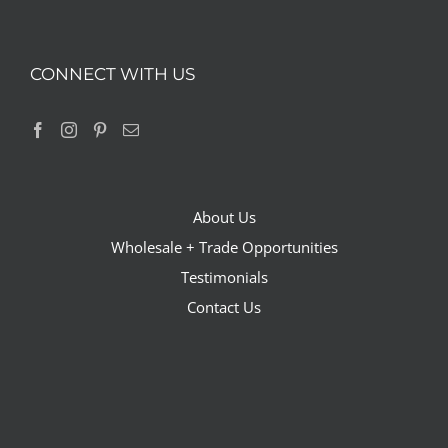
CONNECT WITH US
About Us
Wholesale + Trade Opportunities
Testimonials
Contact Us