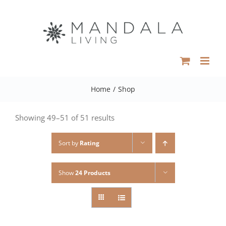
Skip
to
content
Home
/
Shop
Showing 49–51 of 51 results
Sort by
Rating
Show
24 Products