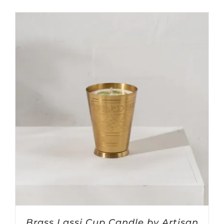
Brass Lassi Cup Candle by Artisan